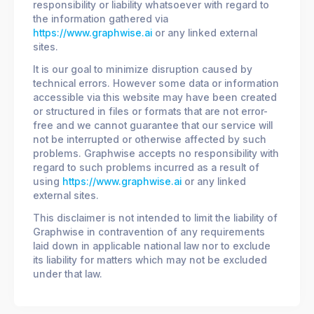
responsibility or liability whatsoever with regard to
the information gathered via
https://www.graphwise.ai
or any linked external
sites.
It is our goal to minimize disruption caused by
technical errors. However some data or information
accessible via this website may have been created
or structured in files or formats that are not error-
free and we cannot guarantee that our service will
not be interrupted or otherwise affected by such
problems. Graphwise accepts no responsibility with
regard to such problems incurred as a result of
using
https://www.graphwise.ai
or any linked
external sites.
This disclaimer is not intended to limit the liability of
Graphwise in contravention of any requirements
laid down in applicable national law nor to exclude
its liability for matters which may not be excluded
under that law.