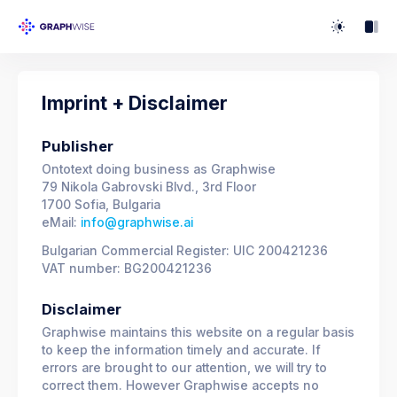
Imprint + Disclaimer
Publisher
Ontotext doing business as Graphwise
79 Nikola Gabrovski Blvd., 3rd Floor
1700 Sofia, Bulgaria
eMail:
info@graphwise.ai
Bulgarian Commercial Register: UIC 200421236
VAT number: BG200421236
Disclaimer
Graphwise maintains this website on a regular basis
to keep the information timely and accurate. If
errors are brought to our attention, we will try to
correct them. However Graphwise accepts no